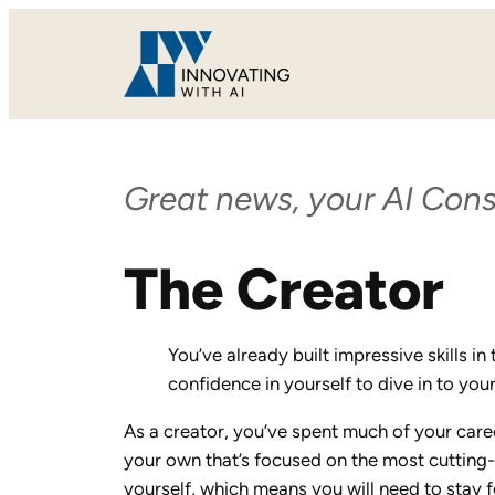
Skip
to
content
Great news, your AI Cons
The Creator
You’ve already built impressive skills i
confidence in yourself to dive in to yo
As a creator, you’ve spent much of your career
your own that’s focused on the most cutting-e
yourself, which means you will need to stay 