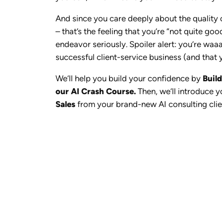
And since you care deeply about the quality o
– that’s the feeling that you’re “not quite g
endeavor seriously. Spoiler alert: you’re waaa
successful client-service business (and that y
We’ll help you build your confidence by
Buil
our AI Crash Course.
Then, we’ll introduce 
Sales
from your brand-new AI consulting clie