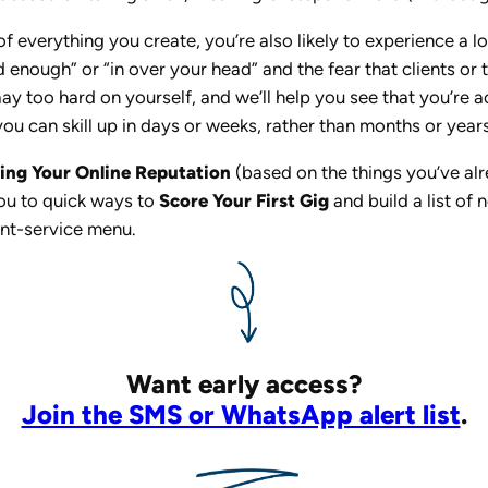
f everything you create, you’re also likely to experience a l
ood enough” or “in over your head” and the fear that clients 
ay too hard on yourself, and we’ll help you see that you’re a
ou can skill up in days or weeks, rather than months or years
ding Your Online Reputation
(based on the things you’ve a
you to quick ways to
Score Your First Gig
and build a list of
nt-service menu.
Want early access?
Join the SMS or WhatsApp alert list
.