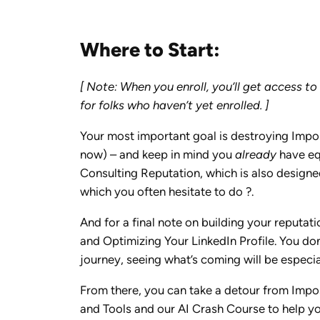
Where to Start:
[ Note: When you enroll, you’ll get access t
for folks who haven’t yet enrolled. ]
Your most important goal is destroying Impos
now) – and keep in mind you
already
have equ
Consulting Reputation, which is also designed
which you often hesitate to do ?.
And for a final note on building your reputa
and Optimizing Your LinkedIn Profile. You don’
journey, seeing what’s coming will be especia
From there, you can take a detour from Impos
and Tools and our AI Crash Course to help you