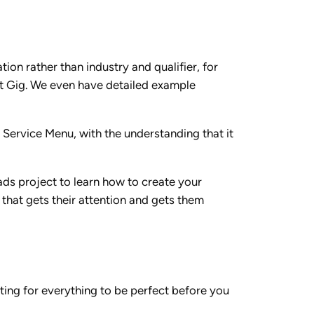
tion rather than industry and qualifier, for
rst Gig. We even have detailed example
 Service Menu, with the understanding that it
ads project to learn how to create your
 that gets their attention and gets them
iting for everything to be perfect before you