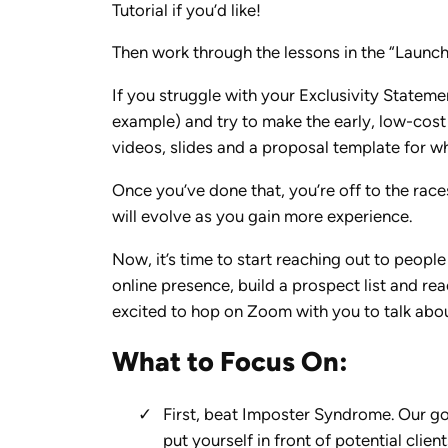
Tutorial if you’d like!
Then work through the lessons in the “Launch 
If you struggle with your Exclusivity Statemen
example) and try to make the early, low-cost
videos, slides and a proposal template for what
Once you’ve done that, you’re off to the race
will evolve as you gain more experience.
Now, it’s time to start reaching out to peop
online presence, build a prospect list and re
excited to hop on Zoom with you to talk abo
What to Focus On:
First, beat Imposter Syndrome. Our goa
put yourself in front of potential client