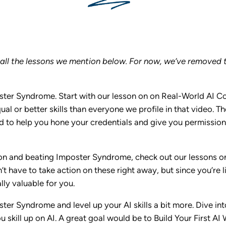
o all the lessons we mention below. For now, we’ve removed t
ter Syndrome. Start with our lesson on on Real-World AI Con
al or better skills than everyone we profile in that video. Th
 to help you hone your credentials and give you permission t
tion and beating Imposter Syndrome, check out our lessons o
t have to take action on these right away, but since you’re l
lly valuable for you.
ter Syndrome and level up your AI skills a bit more. Dive i
 skill up on AI. A great goal would be to Build Your First A