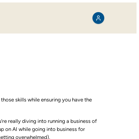
 those skills while ensuring you have the
’re really diving into running a business of
up on AI while going into business for
 getting overwhelmed).