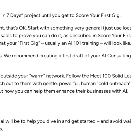
in 7 Days” project until you get to Score Your First Gig.
t, that’s OK. Start with something very general (just use loca
 sales to prove you can do it, as described in Score Your Fi
 your “First Gig” – usually an AI 101 training – will look like.
s. We recommend creating a first draft of your AI Consulting
le outside your “warm” network. Follow the Meet 100 Solid Le
ach out to them with gentle, powerful, human “cold outreach”
ut how you can help them enhance their businesses with AI.
l will be to help you dive in and get started – and avoid wa
s.