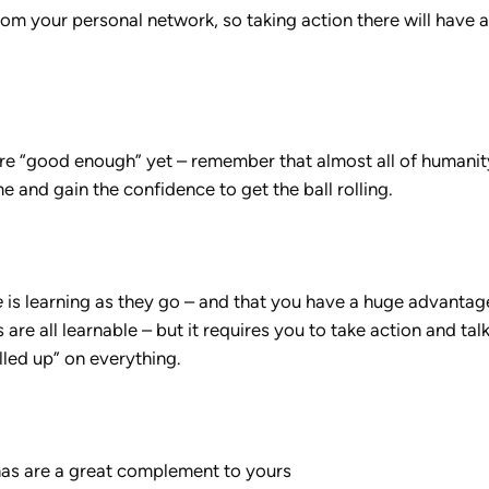
rom your personal network, so taking action there will have 
’re “good enough” yet – remember that almost all of humanit
 and gain the confidence to get the ball rolling.
e
is learning as they go – and that you have a huge advantag
 are all learnable – but it requires you to take action and tal
lled up” on everything.
s are a great complement to yours