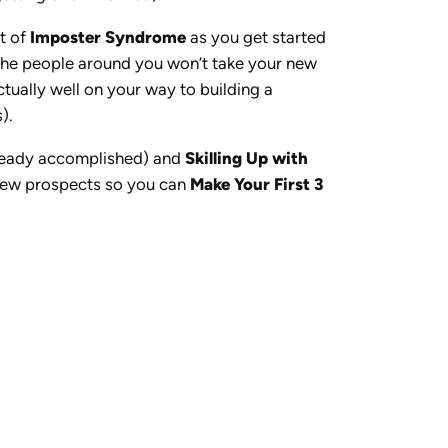
ot of
Imposter Syndrome
as you get started
or the people around you won’t take your new
ctually well on your way to building a
).
lready accomplished) and
Skilling Up with
 new prospects so you can
Make Your First 3