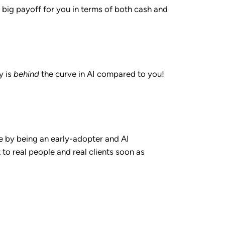
a big payoff for you in terms of both cash and
y is
behind
the curve in AI compared to you!
e by being an early-adopter and AI
k to real people and real clients soon as