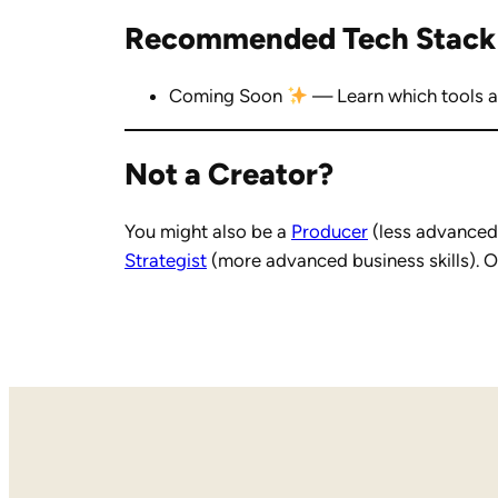
Recommended Tech Stack
Coming Soon
— Learn which tools ar
Not a Creator?
You might also be a
Producer
(less advanced 
Strategist
(more advanced business skills). O