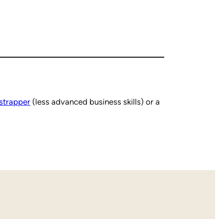
strapper
(less advanced business skills) or a