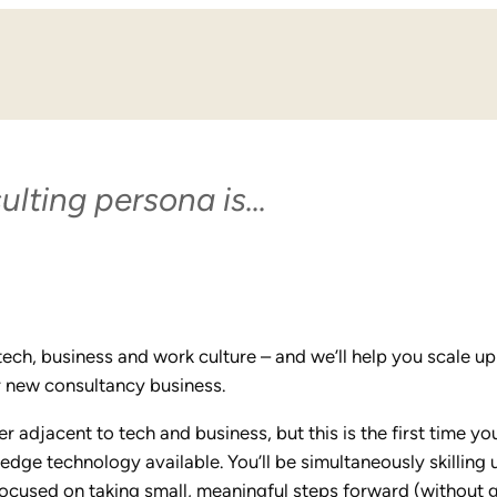
ulting persona is…
n tech, business and work culture – and we’ll help you scale up
ur new consultancy business.
 adjacent to tech and business, but this is the first time you
dge technology available. You’ll be simultaneously skilling 
focused on taking small, meaningful steps forward (without