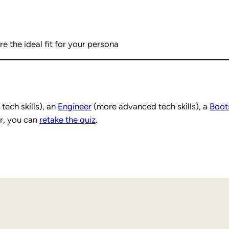
e the ideal fit for your persona
tech skills), an
Engineer
(more advanced tech skills), a
Boot
r, you can
retake the quiz
.