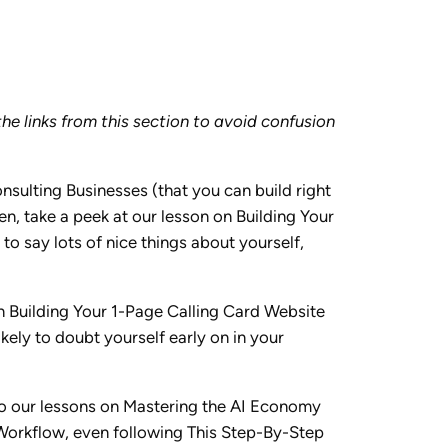
he links from this section to avoid confusion
sulting Businesses (that you can build right
en, take a peek at our lesson on Building Your
o say lots of nice things about yourself,
n Building Your 1-Page Calling Card Website
ikely to doubt yourself early on in your
nto our lessons on Mastering the AI Economy
I Workflow, even following This Step-By-Step