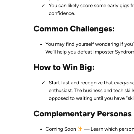
You can likely score some early gigs f
confidence.
Common Challenges:
You may find yourself wondering if you
We’ll help you defeat Imposter Syndrome
How to Win Big:
Start fast and recognize that
everyon
enthusiast. The business and tech skills
opposed to waiting until you have “ski
Complementary Personas
Coming Soon
— Learn which persona