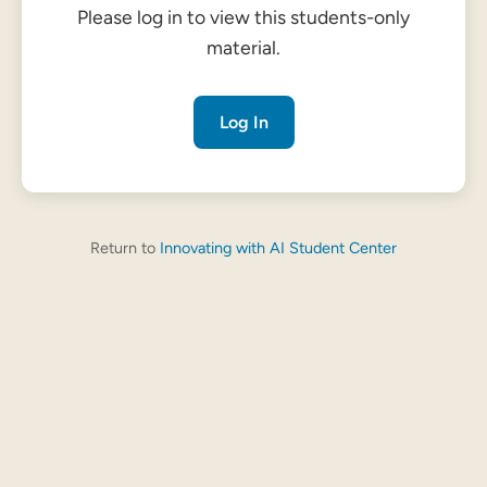
Please log in to view this students-only
material.
Log In
Return to
Innovating with AI Student Center