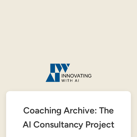
Coaching Archive: The
AI Consultancy Project