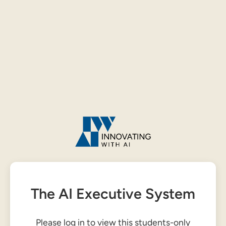
The AI Executive System
Please log in to view this students-only