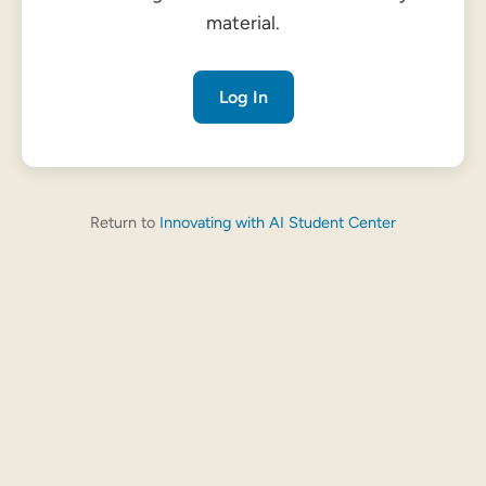
material.
Log In
Return to
Innovating with AI Student Center