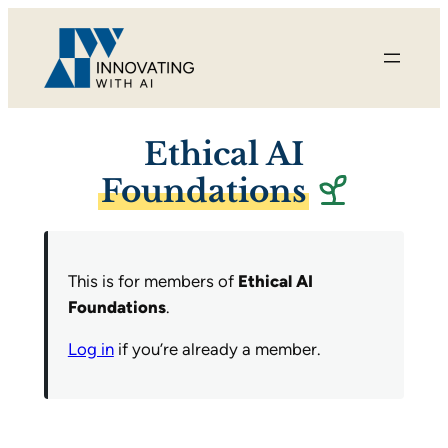
Skip
to
content
Ethical AI
Foundations
This is for members of
Ethical AI
Foundations
.
Log in
if you’re already a member.