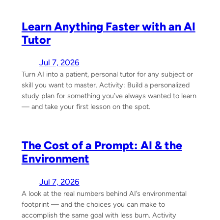
Learn Anything Faster with an AI
Tutor
Jul 7, 2026
Turn AI into a patient, personal tutor for any subject or
skill you want to master. Activity: Build a personalized
study plan for something you’ve always wanted to learn
— and take your first lesson on the spot.
The Cost of a Prompt: AI & the
Environment
Jul 7, 2026
A look at the real numbers behind AI’s environmental
footprint — and the choices you can make to
accomplish the same goal with less burn. Activity