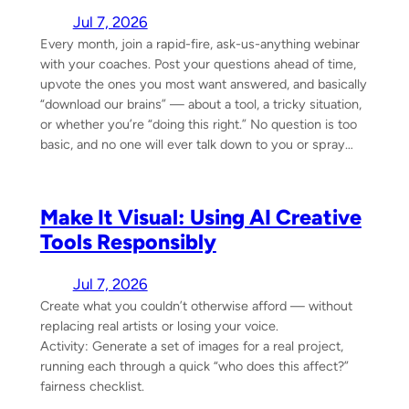
Jul 7, 2026
Every month, join a rapid-fire, ask-us-anything webinar
with your coaches. Post your questions ahead of time,
upvote the ones you most want answered, and basically
“download our brains” — about a tool, a tricky situation,
or whether you’re “doing this right.” No question is too
basic, and no one will ever talk down to you or spray…
Make It Visual: Using AI Creative
Tools Responsibly
Jul 7, 2026
Create what you couldn’t otherwise afford — without
replacing real artists or losing your voice.
Activity: Generate a set of images for a real project,
running each through a quick “who does this affect?”
fairness checklist.