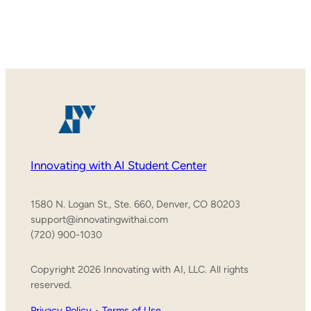
Innovating with AI Student Center
1580 N. Logan St., Ste. 660, Denver, CO 80203
support@innovatingwithai.com
(720) 900-1030
Copyright 2026 Innovating with AI, LLC. All rights
reserved.
Privacy Policy
•
Terms of Use