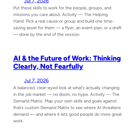
Jul 7, 2026
Put these skills to work for the people, groups, and
missions you care about. Activity — The Helping
Hand: Pick a real cause or group and build one time-
saving asset for them — a flyer, an event plan, or a draft
— done by the end of the session.
AI & the Future of Work: Thinking
Clearly, Not Fearfully
Jul 7, 2026
A balanced, clear-eyed look at what’s actually changing
in the job market — no doom, no hype. Activity — The
Demand Matrix: Map your own skills and goals against
Rob’s custom Demand Matrix to see where AI threatens
demand — and where it lets good people do more great
work.