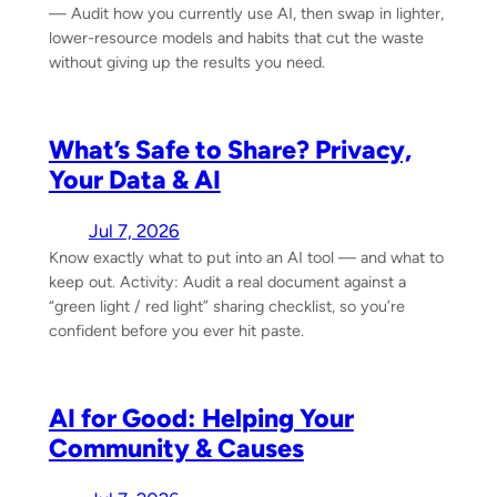
— Audit how you currently use AI, then swap in lighter,
lower-resource models and habits that cut the waste
without giving up the results you need.
What’s Safe to Share? Privacy,
Your Data & AI
Jul 7, 2026
Know exactly what to put into an AI tool — and what to
keep out. Activity: Audit a real document against a
“green light / red light” sharing checklist, so you’re
confident before you ever hit paste.
AI for Good: Helping Your
Community & Causes