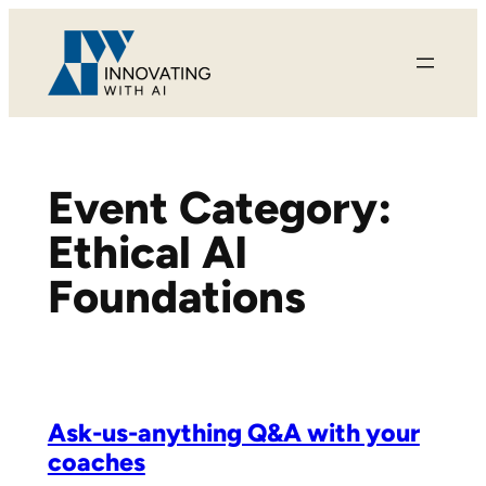
Skip
to
content
Event Category:
Ethical AI
Foundations
Ask-us-anything Q&A with your
coaches