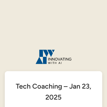
Tech Coaching – Jan 23,
2025