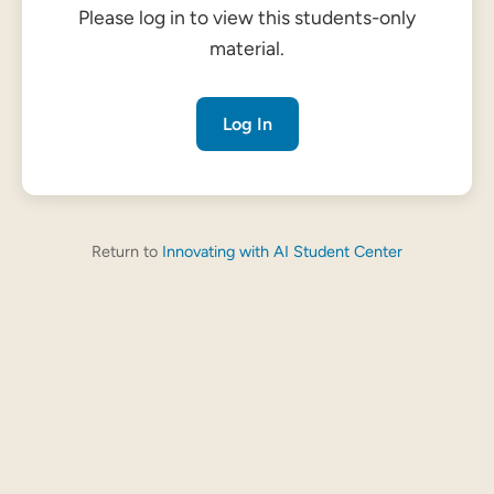
Please log in to view this students-only
material.
Log In
Return to
Innovating with AI Student Center