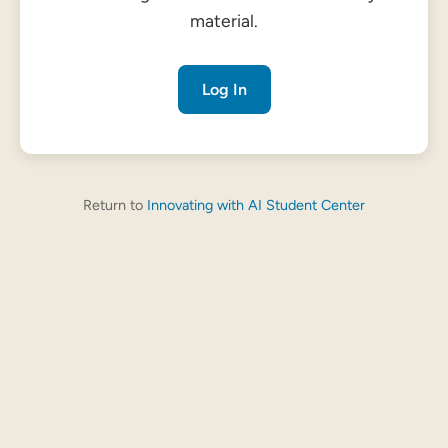
material.
Log In
Return to
Innovating with AI Student Center