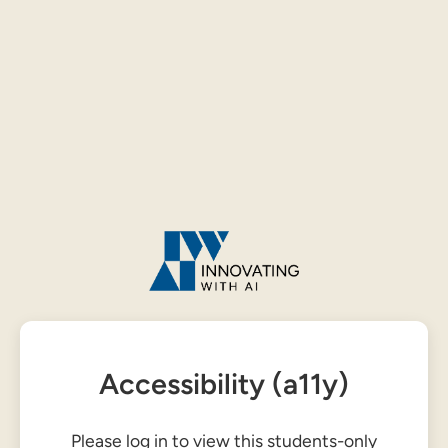
Accessibility (a11y)
Please log in to view this students-only