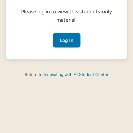
Please log in to view this students-only
material.
Log In
Return to
Innovating with AI Student Center