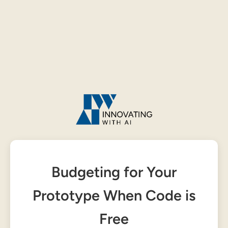
Budgeting for Your
Prototype When Code is
Free