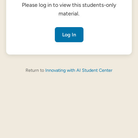
Please log in to view this students-only
material.
Log In
Return to
Innovating with AI Student Center