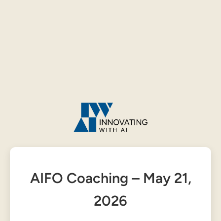
AIFO Coaching – May 21,
2026