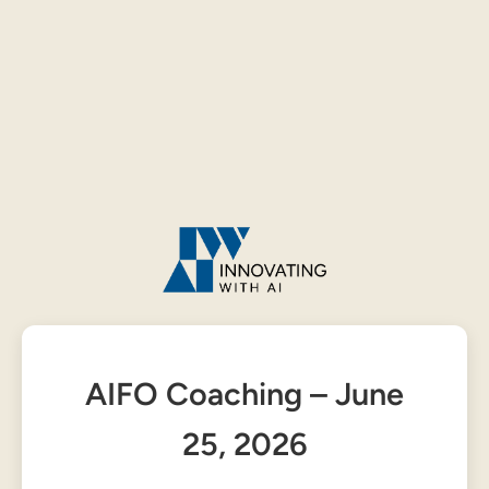
AIFO Coaching – June
25, 2026