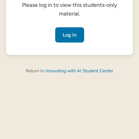
Please log in to view this students-only
material.
Log In
Return to
Innovating with AI Student Center