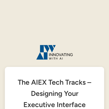
The AIEX Tech Tracks –
Designing Your
Executive Interface