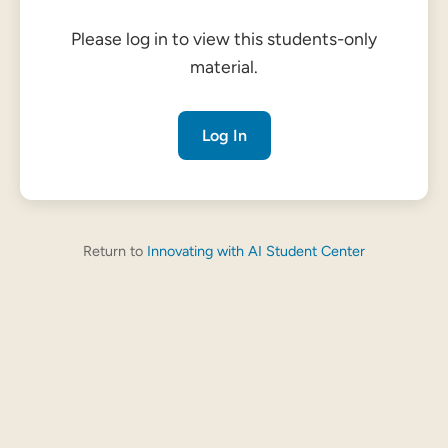
Please log in to view this students-only
material.
Log In
Return to
Innovating with AI Student Center