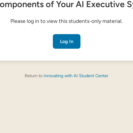
omponents of Your AI Executive 
Please log in to view this students-only material.
Log In
Return to
Innovating with AI Student Center