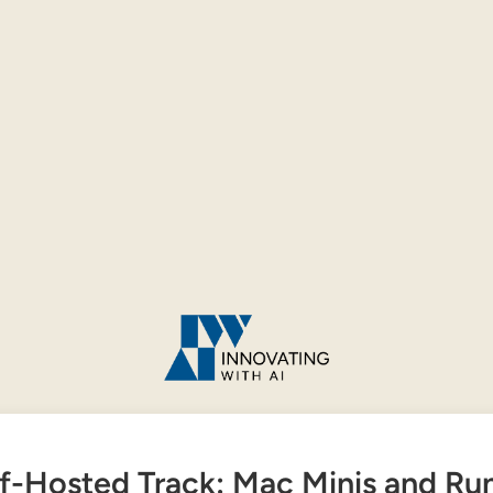
f-Hosted Track: Mac Minis and Ru