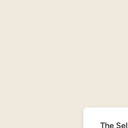
The Sel