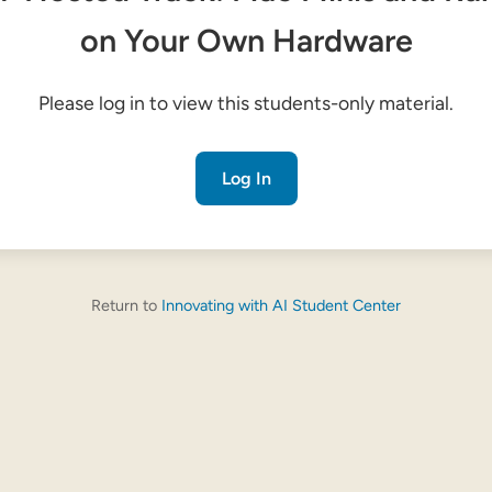
on Your Own Hardware
Please log in to view this students-only material.
Log In
Return to
Innovating with AI Student Center