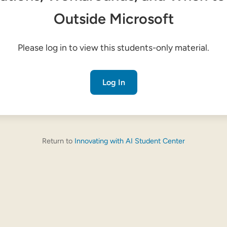
Outside Microsoft
Please log in to view this students-only material.
Log In
Return to
Innovating with AI Student Center