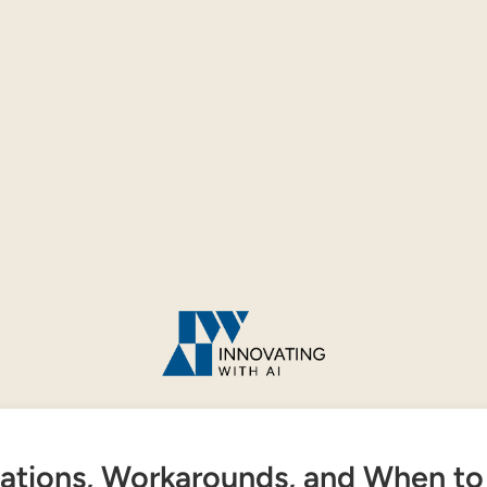
tations, Workarounds, and When to