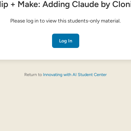
lip + Make: Adding Claude by Clon
Please log in to view this students-only material.
Log In
Return to
Innovating with AI Student Center