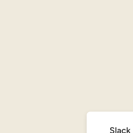
Slack 