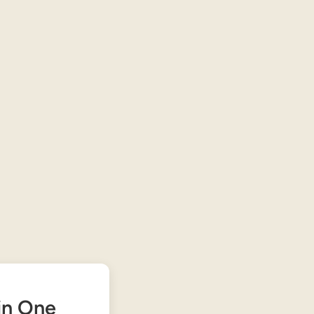
 in One