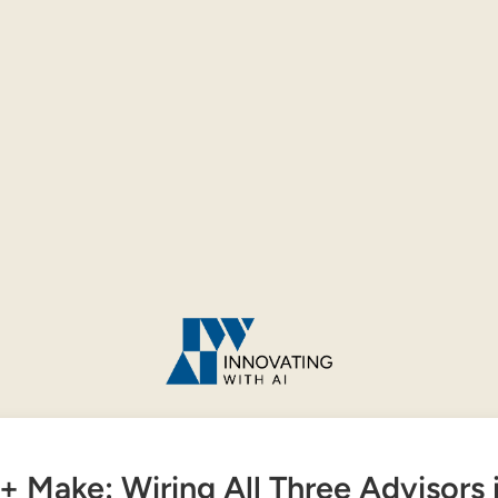
+ Make: Wiring All Three Advisors