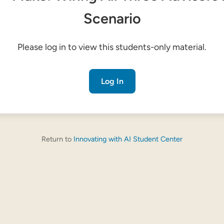
Scenario
Please log in to view this students-only material.
Log In
Return to
Innovating with AI Student Center