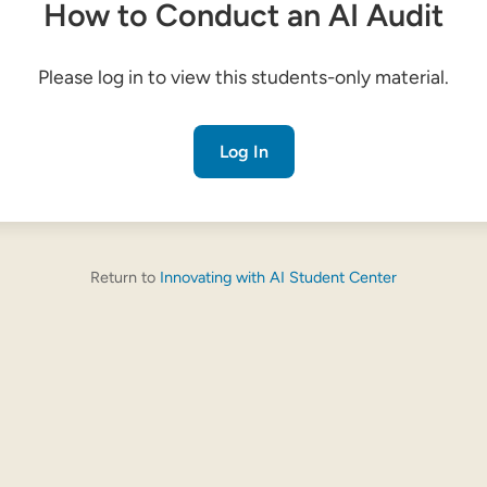
How to Conduct an AI Audit
Please log in to view this students-only material.
Log In
Return to
Innovating with AI Student Center