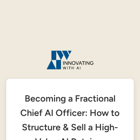
Becoming a Fractional
Chief AI Officer: How to
Structure & Sell a High-