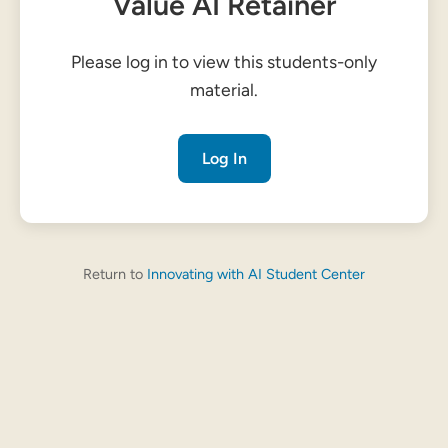
Value AI Retainer
Please log in to view this students-only
material.
Log In
Return to
Innovating with AI Student Center