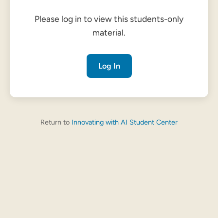
Please log in to view this students-only
material.
Log In
Return to
Innovating with AI Student Center