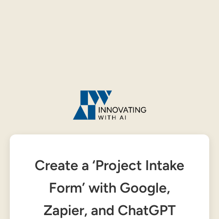
Create a ‘Project Intake
Form’ with Google,
Zapier, and ChatGPT