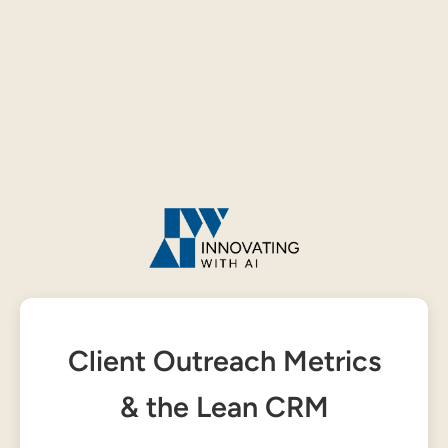
Client Outreach Metrics
& the Lean CRM