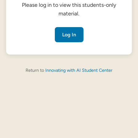
Please log in to view this students-only
material.
Log In
Return to
Innovating with AI Student Center