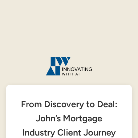
From Discovery to Deal:
John’s Mortgage
Industry Client Journey