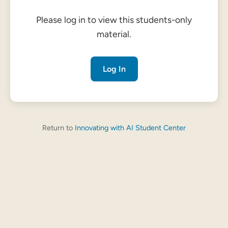
Please log in to view this students-only
material.
Log In
Return to
Innovating with AI Student Center