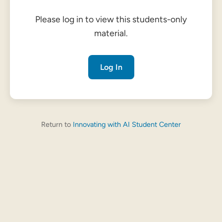
Please log in to view this students-only
material.
Log In
Return to
Innovating with AI Student Center