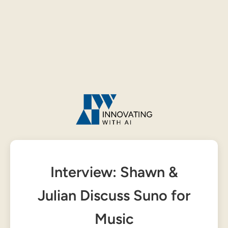
Interview: Shawn &
Julian Discuss Suno for
Music