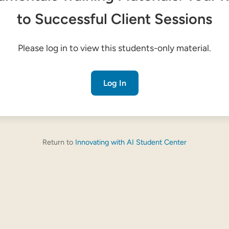
to Successful Client Sessions
Please log in to view this students-only material.
Log In
Return to
Innovating with AI Student Center