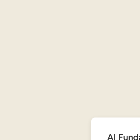
AI Fund