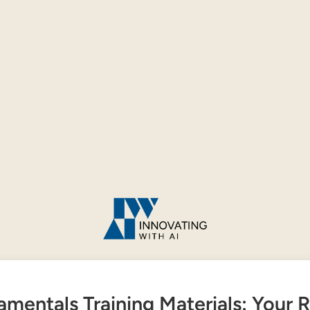
amentals Training Materials: Your