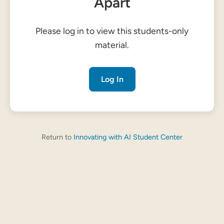
Apart
Please log in to view this students-only
material.
Log In
Return to
Innovating with AI Student Center