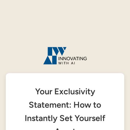
Your Exclusivity
Statement: How to
Instantly Set Yourself