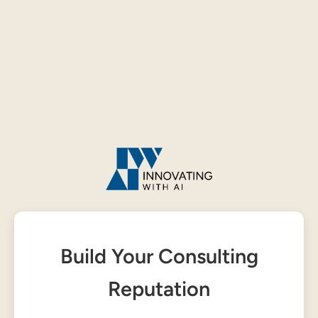
Build Your Consulting
Reputation