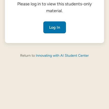
Please log in to view this students-only
material.
Log In
Return to
Innovating with AI Student Center