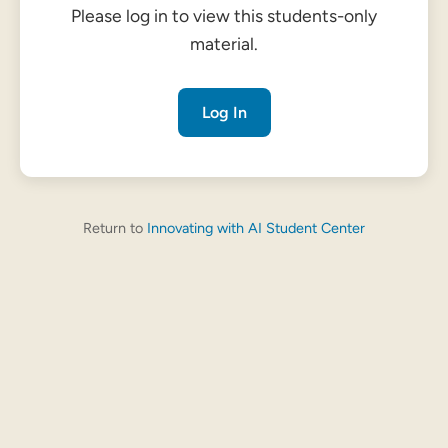
Please log in to view this students-only
material.
Log In
Return to
Innovating with AI Student Center