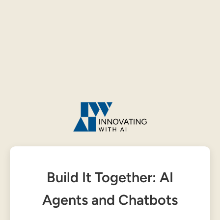
Build It Together: AI
Agents and Chatbots