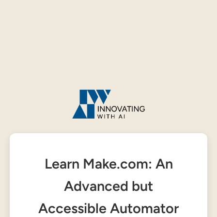
Learn Make.com: An
Advanced but
Accessible Automator