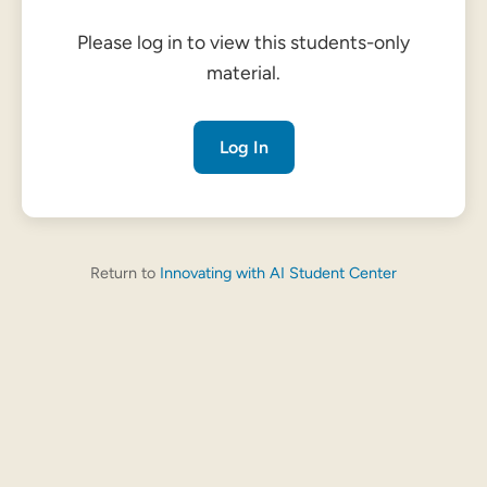
Please log in to view this students-only
material.
Log In
Return to
Innovating with AI Student Center