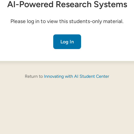
AI-Powered Research Systems
Please log in to view this students-only material.
Log In
Return to
Innovating with AI Student Center