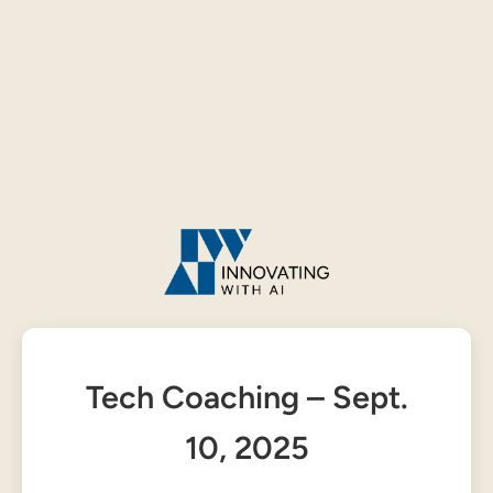
Tech Coaching – Sept.
10, 2025