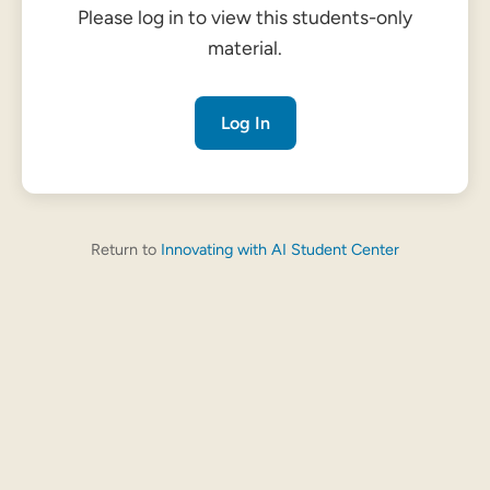
Please log in to view this students-only
material.
Log In
Return to
Innovating with AI Student Center