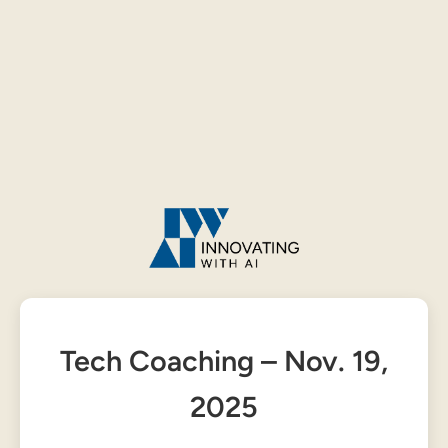
Tech Coaching – Nov. 19,
2025