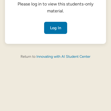
Please log in to view this students-only
material.
Log In
Return to
Innovating with AI Student Center