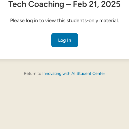
Tech Coaching – Feb 21, 2025
Please log in to view this students-only material.
Log In
Return to
Innovating with AI Student Center