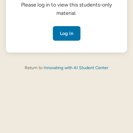
Please log in to view this students-only
material.
Log In
Return to
Innovating with AI Student Center