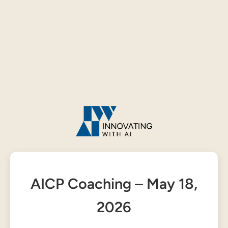
AICP Coaching – May 18,
2026