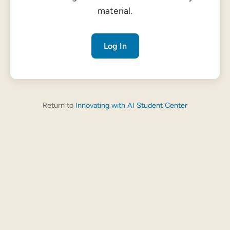
material.
Log In
Return to
Innovating with AI Student Center