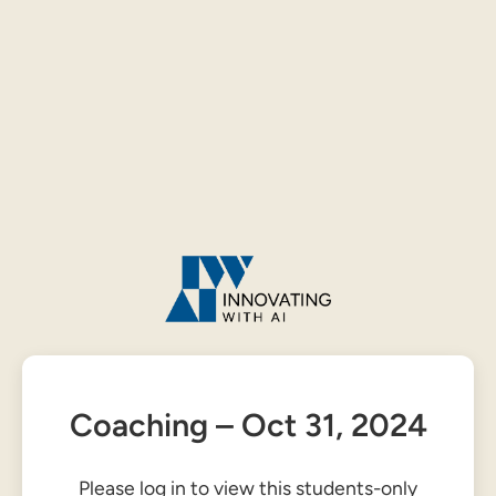
Coaching – Oct 31, 2024
Please log in to view this students-only