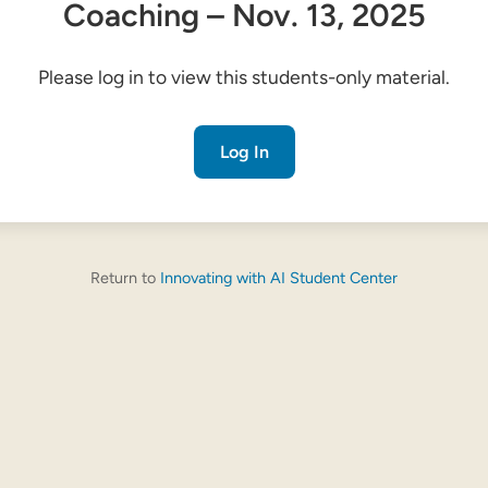
Coaching – Nov. 13, 2025
Please log in to view this students-only material.
Log In
Return to
Innovating with AI Student Center