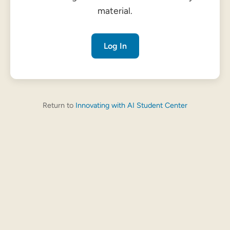
material.
Log In
Return to
Innovating with AI Student Center