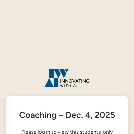
Coaching – Dec. 4, 2025
Please log in to view this students-only