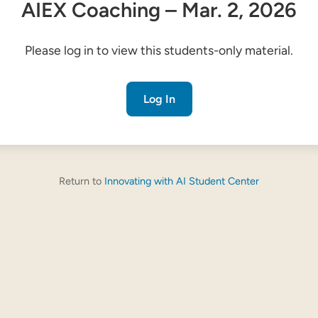
AIEX Coaching – Mar. 2, 2026
Please log in to view this students-only material.
Log In
Return to
Innovating with AI Student Center