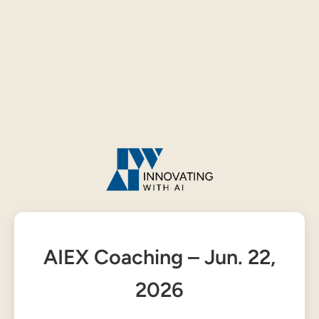
AIEX Coaching – Jun. 22,
2026