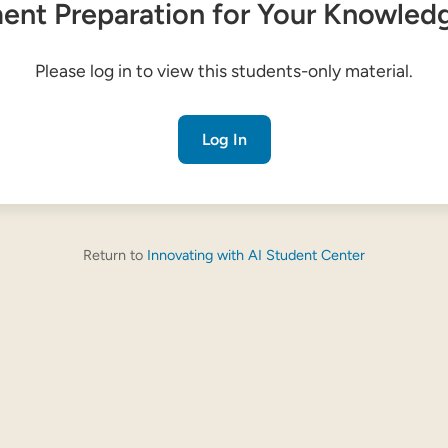
nt Preparation for Your Knowled
Please log in to view this students-only material.
Log In
Return to
Innovating with AI Student Center