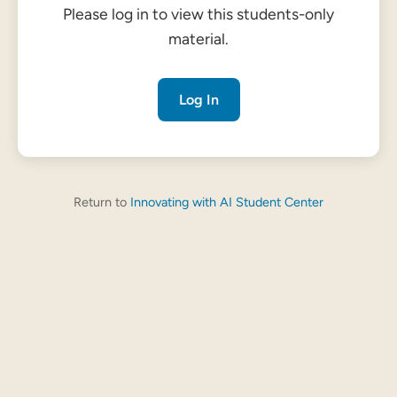
Please log in to view this students-only
material.
Log In
Return to
Innovating with AI Student Center