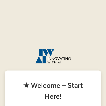
★ Welcome – Start
Here!