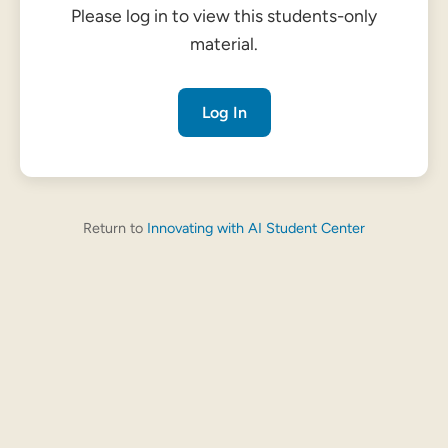
Please log in to view this students-only
material.
Log In
Return to
Innovating with AI Student Center