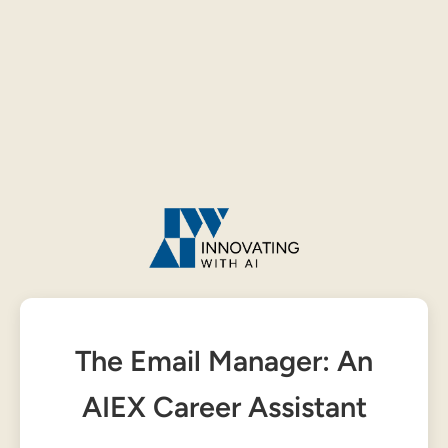
The Email Manager: An
AIEX Career Assistant