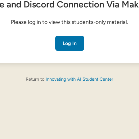
e and Discord Connection Via Ma
Please log in to view this students-only material.
Log In
Return to
Innovating with AI Student Center