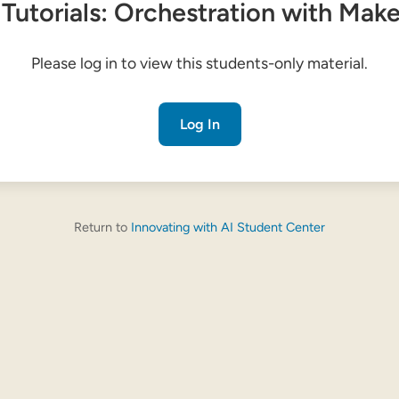
 Tutorials: Orchestration with Mak
Please log in to view this students-only material.
Log In
Return to
Innovating with AI Student Center