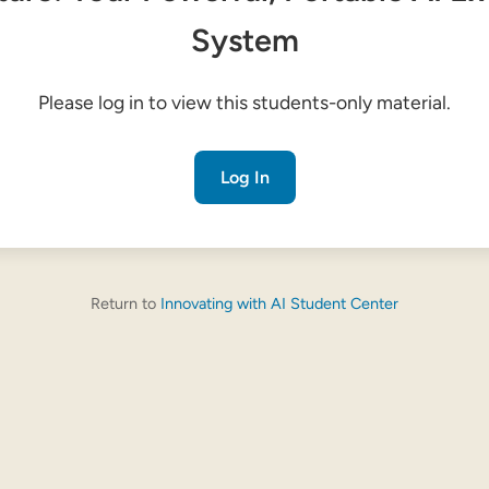
System
Please log in to view this students-only material.
Log In
Return to
Innovating with AI Student Center