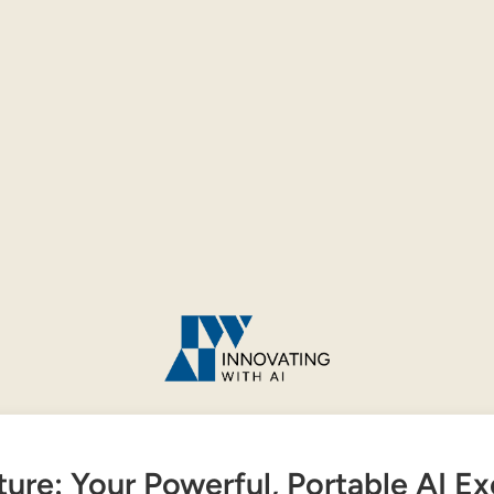
ture: Your Powerful, Portable AI E