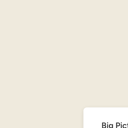
Big Pic